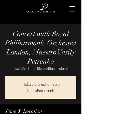
Concert with Royal
Philharmonic Orchestra
London, Maestro Vasily
Petrenko
Tue, Oct 11
  |  
Bielsko-Biała, Poland
Tickets are not on sale
See other events
Time & Location