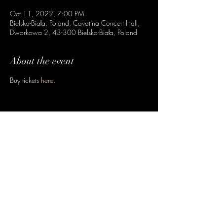
Oct 11, 2022, 7:00 PM
Bielsko-Biała, Poland, Cavatina Concert Hall,
Dworkowa 2, 43-300 Bielsko-Biała, Poland
About the event
Buy tickets
here
.
Share this event