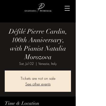
Défilé Pierre Cardin,
100th Anniversary,
with Pianist Natalia
Morozova
Sat, Jul 02
  |  
Venezia, Italy
Tickets are not on sale
See other events
Time & Location