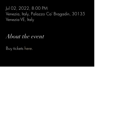
Jul 02, 2022, 8:00 PM
Venezia, Italy, Palazzo Ca' Bragadin, 30135
Venezia VE, Italy
About the event
Buy tickets 
here
.
Share this event