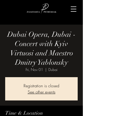
Dubai Opera, Dubai -
Concert with Kyiv
Virtuosi and Maestro
Dmitry Yablonsky
Fri, Nov 01
  |  
Dubai
Registration is closed
See other events
Time & Location