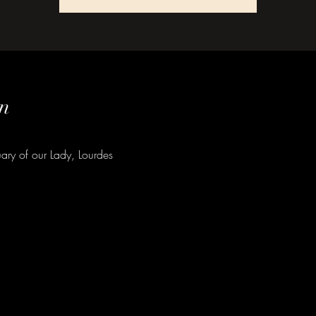
n
ary of our Lady, Lourdes