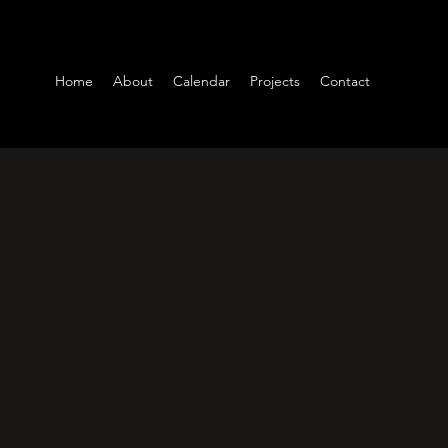
Home
About
Calendar
Projects
Contact