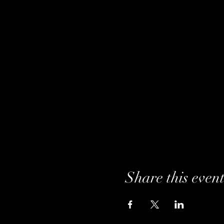
Share this even