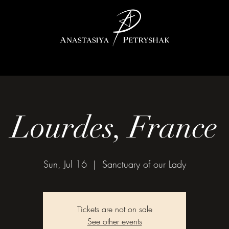
Lourdes, France
Sun, Jul 16
  |  
Sanctuary of our Lady
Tickets are not on sale
See other events