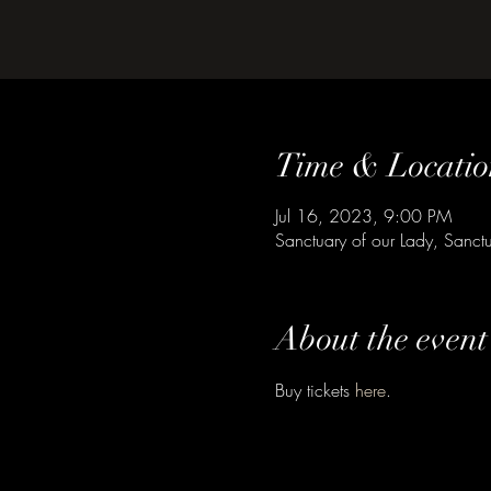
Time & Locatio
Jul 16, 2023, 9:00 PM
Sanctuary of our Lady, Sanctu
About the event
Buy tickets 
here
.