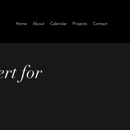
Home
About
Calendar
Projects
Contact
rt for