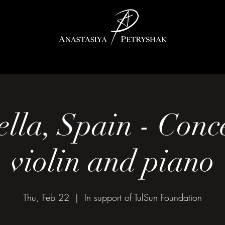
lla, Spain - Conce
violin and piano
Thu, Feb 22
  |  
In support of TulSun Foundation