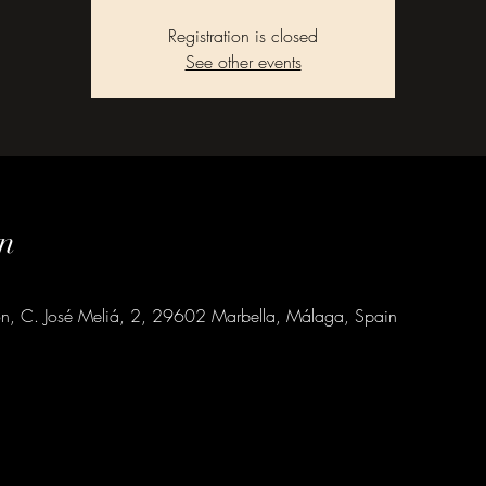
Registration is closed
See other events
n
ion, C. José Meliá, 2, 29602 Marbella, Málaga, Spain