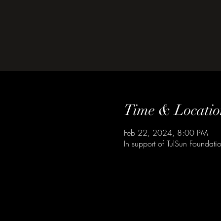
Time & Locatio
Feb 22, 2024, 8:00 PM
In support of TulSun Foundat