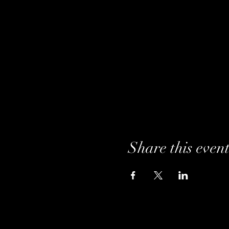
Share this even