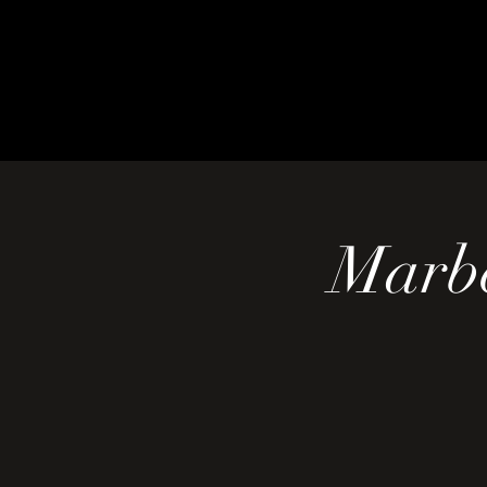
Marbe