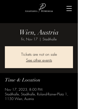
Wien, Austria
Fri, Nov 17
  |  
Stadthalle
Tickets are not on sale
See other events
Time & Location
Nov 17, 2023, 8:00 PM
Stadthalle, Stadthalle, Roland-Rainer-Platz 1,
1150 Wien, Austria